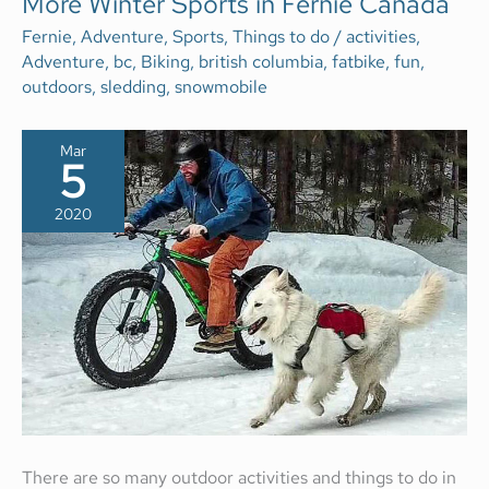
More Winter Sports in Fernie Canada
WINTER
SPORTS
Fernie
,
Adventure
,
Sports
,
Things to do
/
activities
,
IN
Adventure
,
bc
,
Biking
,
british columbia
,
fatbike
,
fun
,
FERNIE
CANADA
outdoors
,
sledding
,
snowmobile
Mar
5
2020
There are so many outdoor activities and things to do in