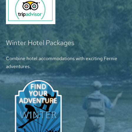
Winter Hotel Packages
Combine hotel accommodations with exciting Fernie
adventures.