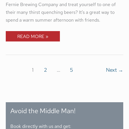
Fernie Brewing Company and treat yourself to one of
their many thirst quenching beers? It’s a great way to
spend a warm summer afternoon with friends.
READ MORE »
1
2
…
5
Next
→
Avoid the Middle Man!
Book directly with us and get: