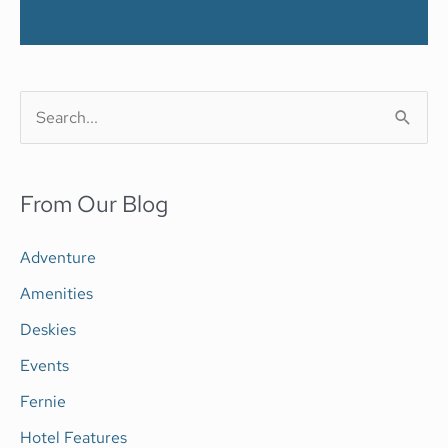
S
e
a
From Our Blog
r
c
Adventure
h
Amenities
f
Deskies
o
Events
r
Fernie
:
Hotel Features