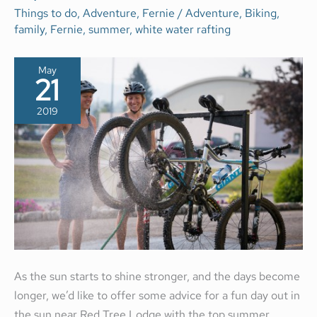
ACTIVITIES
Things to do
,
Adventure
,
Fernie
/
Adventure
,
Biking
,
IN
family
,
Fernie
,
summer
,
white water rafting
FERNIE
BC
May
21
2019
As the sun starts to shine stronger, and the days become
longer, we’d like to offer some advice for a fun day out in
the sun near Red Tree Lodge with the top summer