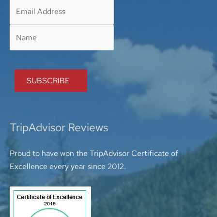
TripAdvisor Reviews
Proud to have won the TripAdvisor Certificate of
Excellence every year since 2012.