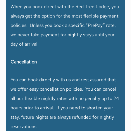
When you book direct with the Red Tree Lodge, you
always get the option for the most flexible payment
policies. Unless you book a specific “PrePay” rate,
we never take payment for nightly stays until your
day of arrival.
Cancellation
You can book directly with us and rest assured that
we offer easy cancellation policies. You can cancel
all our flexible nightly rates with no penalty up to 24
hours prior to arrival. If you need to shorten your
stay, future nights are always refunded for nightly
reservations.