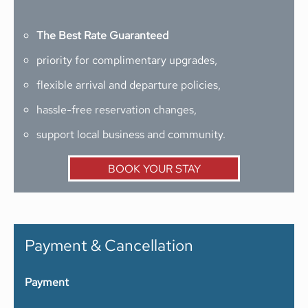
The Best Rate Guaranteed
priority for complimentary upgrades,
flexible arrival and departure policies,
hassle-free reservation changes,
support local business and community.
BOOK YOUR STAY
Payment & Cancellation
Payment