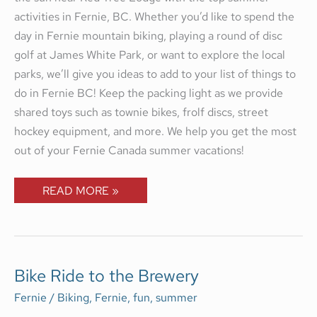
activities in Fernie, BC. Whether you’d like to spend the
day in Fernie mountain biking, playing a round of disc
golf at James White Park, or want to explore the local
parks, we’ll give you ideas to add to your list of things to
do in Fernie BC! Keep the packing light as we provide
shared toys such as townie bikes, frolf discs, street
hockey equipment, and more. We help you get the most
out of your Fernie Canada summer vacations!
READ MORE »
BIKE
Bike Ride to the Brewery
RIDE
TO
Fernie
/
Biking
,
Fernie
,
fun
,
summer
THE
BREWERY