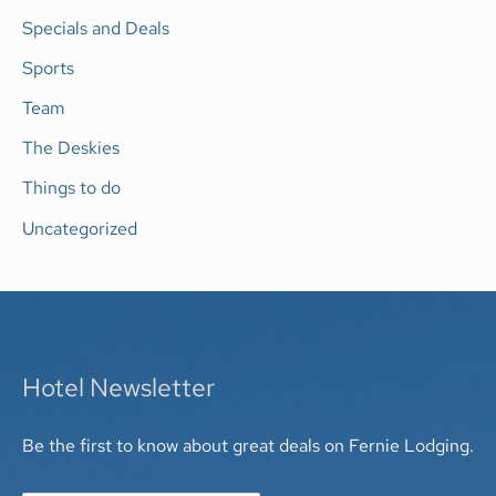
Specials and Deals
Sports
Team
The Deskies
Things to do
Uncategorized
Hotel Newsletter
Be the first to know about great deals on Fernie Lodging.