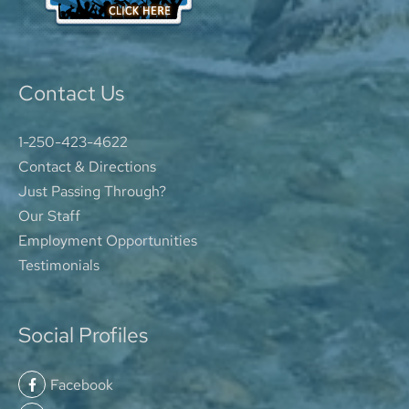
Contact Us
1-250-423-4622
Contact & Directions
Just Passing Through?
Our Staff
Employment Opportunities
Testimonials
Social Profiles
Facebook