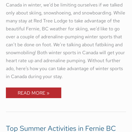
Canada in winter, we’d be limiting ourselves if we talked
only about skiing, snowshoeing, and snowboarding. While
many stay at Red Tree Lodge to take advantage of the
beautiful Fernie, BC weather for skiing, we’d like to go
over a couple of adrenaline-pumping winter sports that
can’t be done on foot. We’re talking about fatbiking and
snowmobiling! Both winter sports in Canada will get your
heart rate up and adrenaline pumping. Without further
ado, here’s how you can take advantage of winter sports
in Canada during your stay.
READ MORE »
TOP
Top Summer Activities in Fernie BC
SUMMER