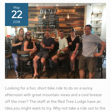
May
22
2018
Looking for a fun, short bike ride to do on a sunny
afternoon with great mountain views and a cool breeze
off the river? The staff at the Red Tree Lodge have an
idea you might want to try. Why not take a ride out to the