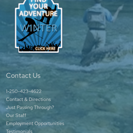
Contact Us
1-250-423-4622
Contact & Directions
Just Passing Through?
Our Staff
Employment Opportunities
Testimonials