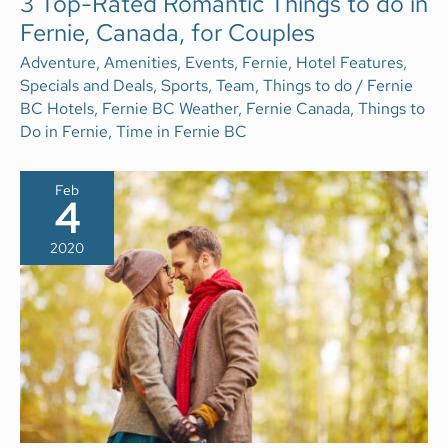
3 Top-Rated Romantic Things to do in
TOP-
Fernie, Canada, for Couples
RATED
ROMANTIC
THINGS
Adventure
,
Amenities
,
Events
,
Fernie
,
Hotel Features
,
TO
Specials and Deals
,
Sports
,
Team
,
Things to do
/
Fernie
DO
IN
BC Hotels
,
Fernie BC Weather
,
Fernie Canada
,
Things to
FERNIE,
Do in Fernie
,
Time in Fernie BC
CANADA,
FOR
COUPLES
Feb
4
2020