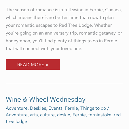
The season of romance is in full swing in Fernie, Canada,
which means there’s no better time than now to plan
your romantic escapes to Red Tree Lodge. Whether
you’re going on an anniversary trip, romantic getaway, or
honeymoon, you’ll find plenty of things to do in Fernie
that will connect with your loved one.
READ MORE »
WINE
Wine & Wheel Wednesday
&
WHEEL
Adventure
,
Deskies
,
Events
,
Fernie
,
Things to do
/
WEDNESDAY
Adventure
,
arts
,
culture
,
deskie
,
Fernie
,
ferniestoke
,
red
tree lodge