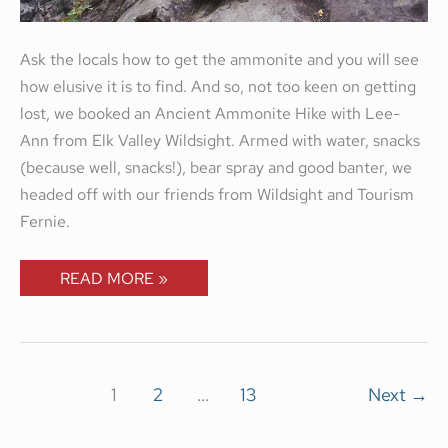
Ask the locals how to get the ammonite and you will see
how elusive it is to find. And so, not too keen on getting
lost, we booked an Ancient Ammonite Hike with Lee-
Ann from Elk Valley Wildsight. Armed with water, snacks
(because well, snacks!), bear spray and good banter, we
headed off with our friends from Wildsight and Tourism
Fernie.
READ MORE »
1
2
…
13
Next
→