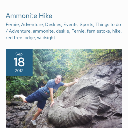
AMMONITE
Ammonite Hike
HIKE
Fernie
,
Adventure
,
Deskies
,
Events
,
Sports
,
Things to do
/
Adventure
,
ammonite
,
deskie
,
Fernie
,
ferniestoke
,
hike
,
red tree lodge
,
wildsight
Sep
18
2017