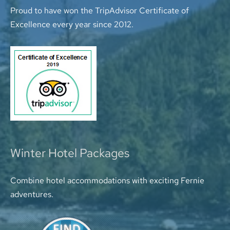
Proud to have won the TripAdvisor Certificate of
Excellence every year since 2012.
Winter Hotel Packages
Combine hotel accommodations with exciting Fernie
adventures.