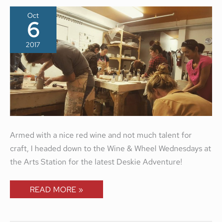
Oct
6
2017
Armed with a nice red wine and not much talent for
craft, I headed down to the Wine & Wheel Wednesdays at
the Arts Station for the latest Deskie Adventure!
READ MORE »