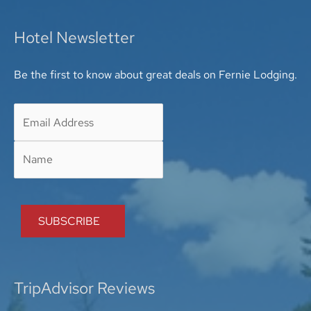
Hotel Newsletter
Be the first to know about great deals on Fernie Lodging.
TripAdvisor Reviews