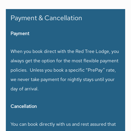
Payment & Cancellation
Payment
When you book direct with the Red Tree Lodge, you
always get the option for the most flexible payment
policies. Unless you book a specific “PrePay” rate,
we never take payment for nightly stays until your
day of arrival.
Cancellation
You can book directly with us and rest assured that