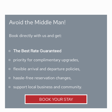
Avoid the Middle Man!
Book directly with us and get:
The Best Rate Guaranteed
priority for complimentary upgrades,
flexible arrival and departure policies,
hassle-free reservation changes,
support local business and community.
BOOK YOUR STAY