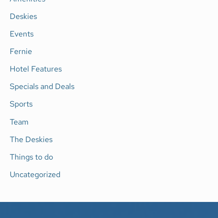
f
Deskies
o
Events
r
Fernie
:
Hotel Features
Specials and Deals
Sports
Team
The Deskies
Things to do
Uncategorized