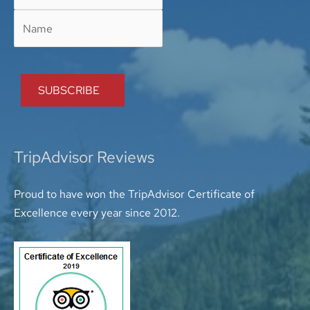
TripAdvisor Reviews
Proud to have won the TripAdvisor Certificate of
Excellence every year since 2012.