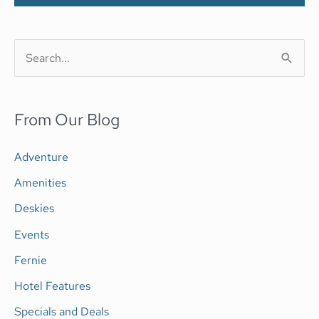
S
e
a
From Our Blog
r
c
Adventure
h
Amenities
f
Deskies
o
Events
r
Fernie
:
Hotel Features
Specials and Deals