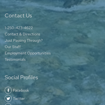
Contact Us
1-250-423-4622
Contact & Directions
Just Passing Through?
Our Staff
Employment Opportunities
Testimonials
Social Profiles
Facebook
Twitter