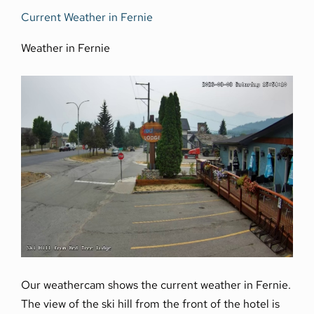
Current Weather in Fernie
Weather in Fernie
Our weathercam shows the current weather in Fernie.
The view of the ski hill from the front of the hotel is