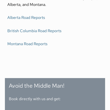
Alberta, and Montana.
Alberta Road Reports
British Columbia Road Reports
Montana Road Reports
Avoid the Middle Man!
Book directly with us and get: