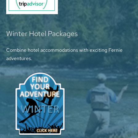
Winter Hotel Packages
Combine hotel accommodations with exciting Fernie
adventures.