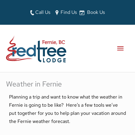
Skip
to
Call Us
Find Us
Book Us
content
MAI
MEN
Weather in Fernie
Planning a trip and want to know what the weather in
Fernie is going to be like? Here’s a few tools we’ve
put together for you to help plan your vacation around
the Fernie weather forecast.