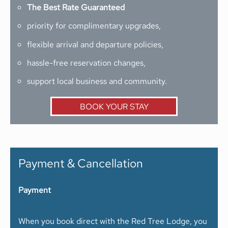
The Best Rate Guaranteed
priority for complimentary upgrades,
flexible arrival and departure policies,
hassle-free reservation changes,
support local business and community.
BOOK YOUR STAY
Payment & Cancellation
Payment
When you book direct with the Red Tree Lodge, you