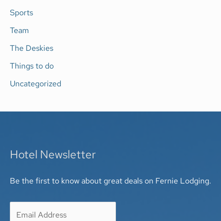
Sports
Team
The Deskies
Things to do
Uncategorized
Hotel Newsletter
Be the first to know about great deals on Fernie Lodging.