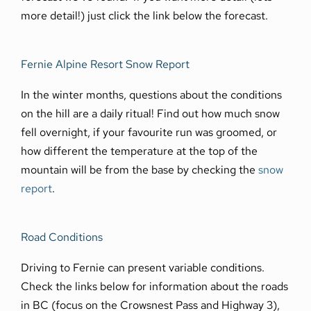
more detail!) just click the link below the forecast.
Fernie Alpine Resort Snow Report
In the winter months, questions about the conditions
on the hill are a daily ritual! Find out how much snow
fell overnight, if your favourite run was groomed, or
how different the temperature at the top of the
mountain will be from the base by checking the
snow
report
.
Road Conditions
Driving to Fernie can present variable conditions.
Check the links below for information about the roads
in BC (focus on the Crowsnest Pass and Highway 3),