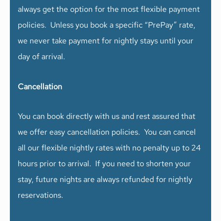
always get the option for the most flexible payment
policies. Unless you book a specific “PrePay” rate,
we never take payment for nightly stays until your
day of arrival.
Cancellation
You can book directly with us and rest assured that
we offer easy cancellation policies. You can cancel
all our flexible nightly rates with no penalty up to 24
hours prior to arrival. If you need to shorten your
stay, future nights are always refunded for nightly
reservations.