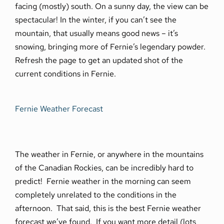
facing (mostly) south. On a sunny day, the view can be
spectacular! In the winter, if you can’t see the
mountain, that usually means good news – it’s
snowing, bringing more of Fernie’s legendary powder.
Refresh the page to get an updated shot of the
current conditions in Fernie.
Fernie Weather Forecast
The weather in Fernie, or anywhere in the mountains
of the Canadian Rockies, can be incredibly hard to
predict! Fernie weather in the morning can seem
completely unrelated to the conditions in the
afternoon. That said, this is the best Fernie weather
forecast we’ve found. If you want more detail (lots