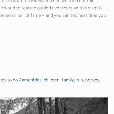
ruise down the Elk River when we tried out this
world to feature guided river tours on this giant 8-
personal hall of fame – and you can too next time you
ngs to do
/
amenities
,
children
,
family
,
fun
,
hockey
,