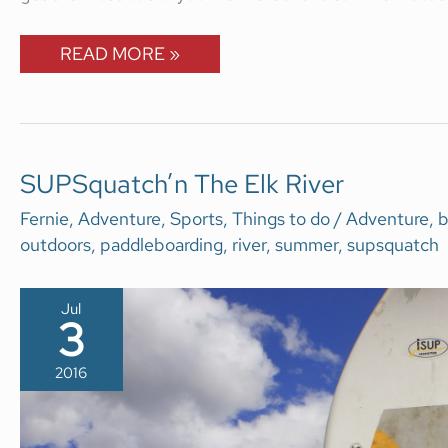
READ MORE »
SUPSQUATCH’N
SUPSquatch’n The Elk River
THE
ELK
Fernie
,
Adventure
,
Sports
,
Things to do
/
Adventure
,
b
RIVER
outdoors
,
paddleboarding
,
river
,
summer
,
supsquatch
Jul
3
2016