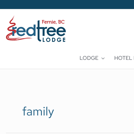
Skip
to
content
LODGE
HOTEL
family