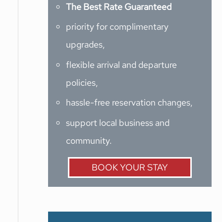
The Best Rate Guaranteed
priority for complimentary
upgrades,
flexible arrival and departure
policies,
hassle-free reservation changes,
support local business and
community.
BOOK YOUR STAY