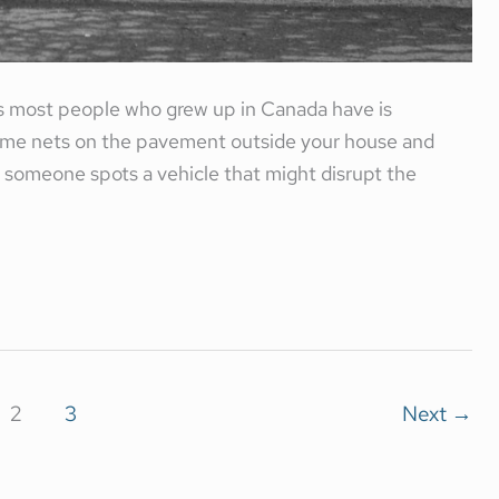
 most people who grew up in Canada have is
some nets on the pavement outside your house and
If someone spots a vehicle that might disrupt the
2
3
Next
→