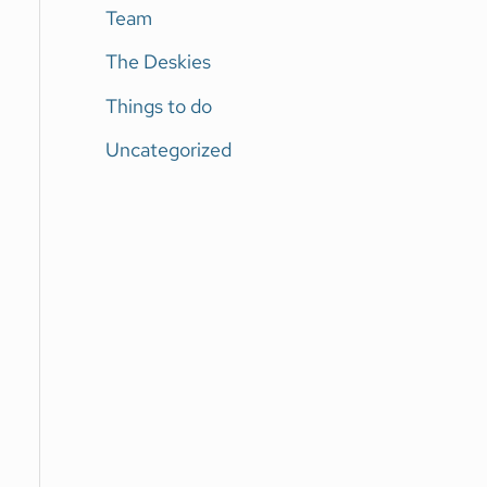
Team
The Deskies
Things to do
Uncategorized