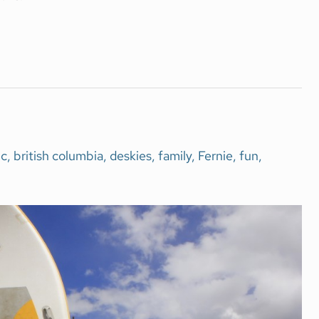
c
,
british columbia
,
deskies
,
family
,
Fernie
,
fun
,