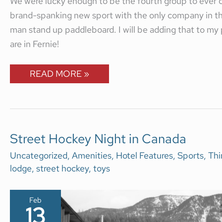
We were lucky enough to be the fourth group to ever c
brand-spanking new sport with the only company in the 
man stand up paddleboard. I will be adding that to my 
are in Fernie!
READ MORE »
STREET
Street Hockey Night in Canada
HOCKEY
NIGHT
Uncategorized
,
Amenities
,
Hotel Features
,
Sports
,
Thi
IN
lodge
,
street hockey
,
toys
CANADA
Feb
13