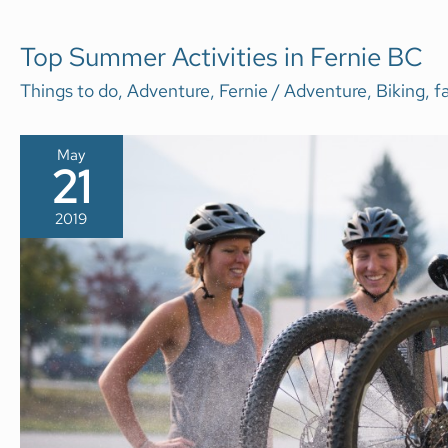
TOP
Top Summer Activities in Fernie BC
SUMMER
ACTIVITIES
Things to do
,
Adventure
,
Fernie
/
Adventure
,
Biking
,
f
IN
FERNIE
BC
May
21
2019