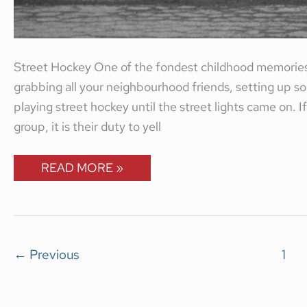
Street Hockey One of the fondest childhood memories
grabbing all your neighbourhood friends, setting up 
playing street hockey until the street lights came on. 
group, it is their duty to yell
READ MORE »
←
Previous
1