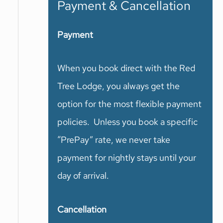
Payment & Cancellation
Payment
When you book direct with the Red
Tree Lodge, you always get the
option for the most flexible payment
policies. Unless you book a specific
“PrePay” rate, we never take
payment for nightly stays until your
day of arrival.
Cancellation