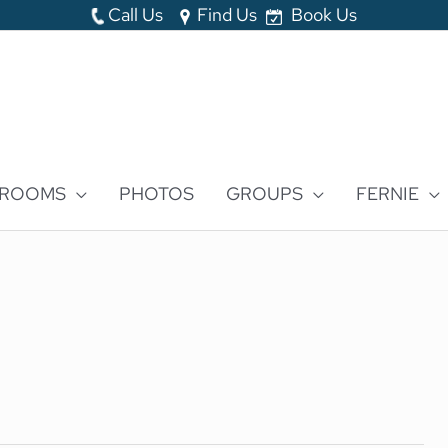
Call Us
Find Us
Book Us
 ROOMS
PHOTOS
GROUPS
FERNIE