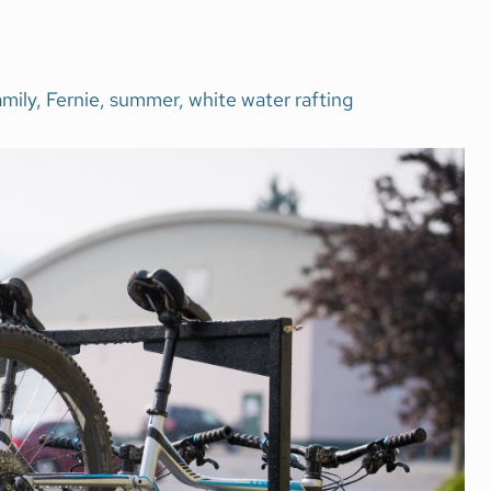
amily
,
Fernie
,
summer
,
white water rafting