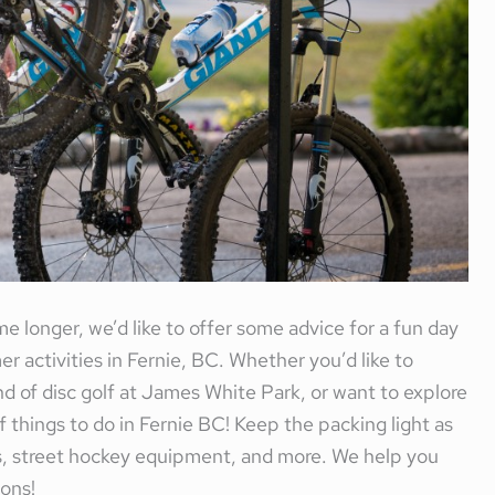
e longer, we’d like to offer some advice for a fun day
 activities in Fernie, BC. Whether you’d like to
nd of disc golf at James White Park, or want to explore
 of things to do in Fernie BC! Keep the packing light as
scs, street hockey equipment, and more. We help you
ons!