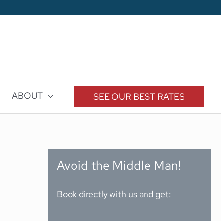
ABOUT
SEE OUR BEST RATES
Avoid the Middle Man!
Book directly with us and get: