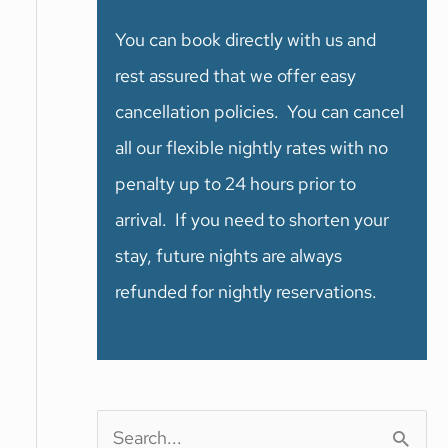
You can book directly with us and
rest assured that we offer easy
cancellation policies. You can cancel
all our flexible nightly rates with no
penalty up to 24 hours prior to
arrival. If you need to shorten your
stay, future nights are always
refunded for nightly reservations.
S