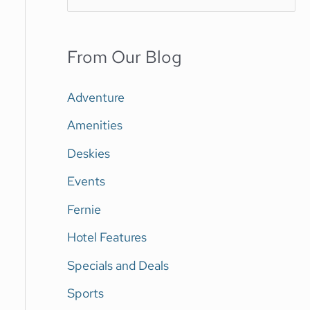
e
a
From Our Blog
r
c
Adventure
h
Amenities
f
Deskies
o
Events
r
Fernie
:
Hotel Features
Specials and Deals
Sports