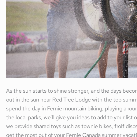
As the sun starts to shine stronger, and the days becom
out in the sun near Red Tree Lodge with the top summer
spend the day in Fernie mountain biking, playing a rou
the local parks, we’ll give you ideas to add to your list
we provide shared toys such as townie bikes, frolf di
get the most out of your Fernie Canada summer vacati