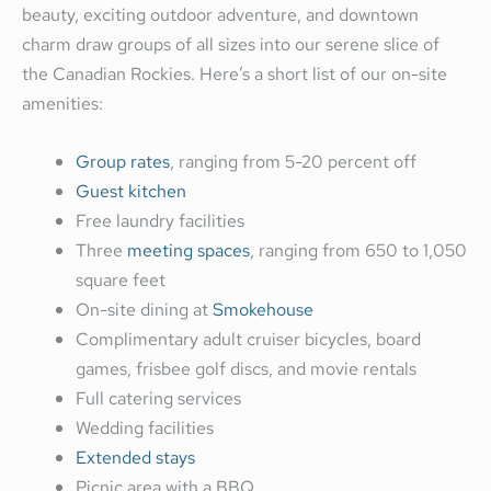
beauty, exciting outdoor adventure, and downtown
charm draw groups of all sizes into our serene slice of
the Canadian Rockies. Here’s a short list of our on-site
amenities:
Group rates
, ranging from 5-20 percent off
Guest kitchen
Free laundry facilities
Three
meeting spaces
, ranging from 650 to 1,050
square feet
On-site dining at
Smokehouse
Complimentary adult cruiser bicycles, board
games, frisbee golf discs, and movie rentals
Full catering services
Wedding facilities
Extended stays
Picnic area with a BBQ