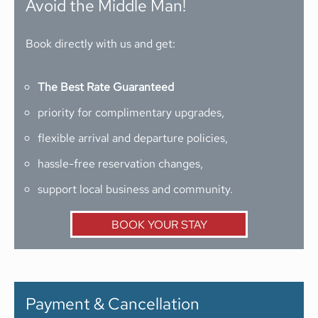
Avoid the Middle Man!
Book directly with us and get:
The Best Rate Guaranteed
priority for complimentary upgrades,
flexible arrival and departure policies,
hassle-free reservation changes,
support local business and community.
BOOK YOUR STAY
Payment & Cancellation