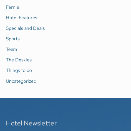
Fernie
:
Hotel Features
Specials and Deals
Sports
Team
The Deskies
Things to do
Uncategorized
Hotel Newsletter