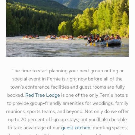
The time to start planning your next group outing or
special event in Fernie is right now before all of the
town’s conference facilities and guest rooms are fully
booked.
Red Tree Lodge
is one of the only Fernie hotels
to provide group-friendly amenities for weddings, family
reunions, sports teams, and beyond. Not only do we offer
up to 20 percent off group stays, but you’ll also be able
to take advantage of our
guest kitchen
, meeting spaces,