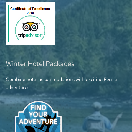
Winter Hotel Packages
Combine hotel accommodations with exciting Fernie
adventures.