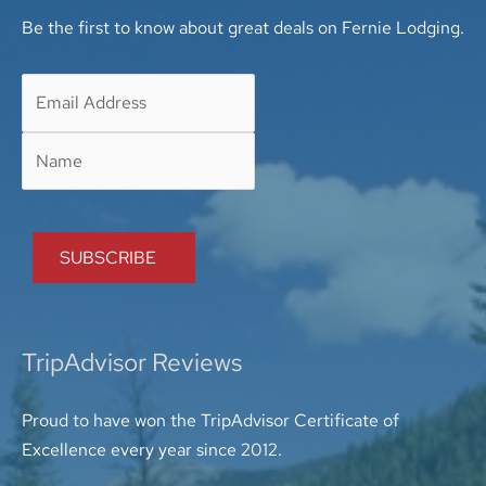
Be the first to know about great deals on Fernie Lodging.
TripAdvisor Reviews
Proud to have won the TripAdvisor Certificate of
Excellence every year since 2012.