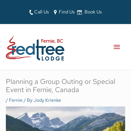
Skip
to
Call Us
Find Us
Book Us
content
MAI
MEN
Planning a Group Outing or Special
Event in Fernie, Canada
/
Fernie
/ By
Jody Krienke