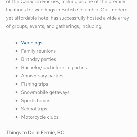
of the Canadian Rockies, making us one of the premier
locations for weddings in British Columbia. Our modern
yet affordable hotel has successfully hosted a wide array
of groups, events, and gatherings, including:
Weddings
Family reunions
Birthday parties
Bachelor/bachelorette parties
Anniversary parties
Fishing trips
Snowmobile getaways
Sports teams
School trips
Motorcycle clubs
Things to Do in Fernie, BC