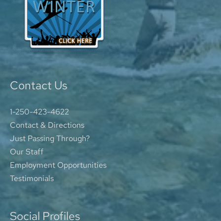
Contact Us
1-250-423-4622
Contact & Directions
Just Passing Through?
Our Staff
Employment Opportunities
Testimonials
Social Profiles