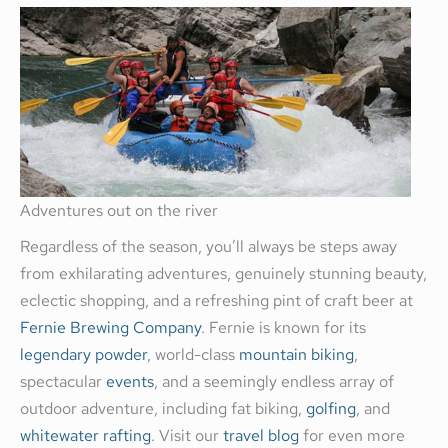
Adventures out on the river
Regardless of the season, you’ll always be steps away
from exhilarating adventures, genuinely stunning beauty,
eclectic shopping, and a refreshing pint of craft beer at
Fernie Brewing Company
. Fernie is known for its
legendary powder
, world-class
mountain biking
,
spectacular
events
, and a seemingly endless array of
outdoor adventure, including fat biking,
golfing
, and
whitewater rafting
. Visit our
travel blog
for even more