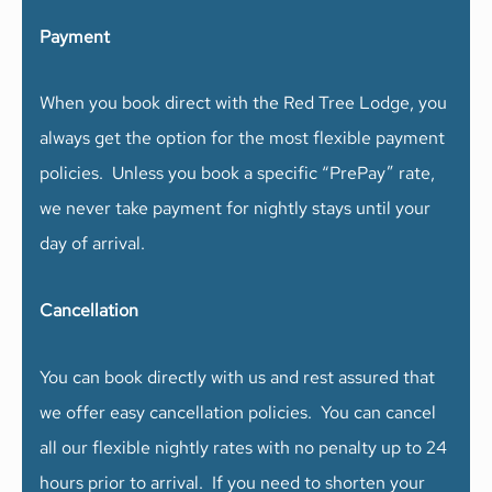
Payment
When you book direct with the Red Tree Lodge, you
always get the option for the most flexible payment
policies. Unless you book a specific “PrePay” rate,
we never take payment for nightly stays until your
day of arrival.
Cancellation
You can book directly with us and rest assured that
we offer easy cancellation policies. You can cancel
all our flexible nightly rates with no penalty up to 24
hours prior to arrival. If you need to shorten your