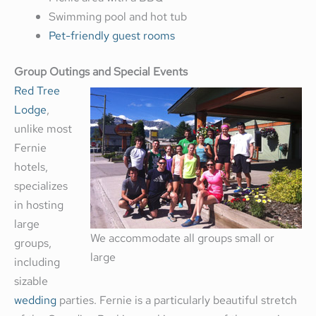
Swimming pool and hot tub
Pet-friendly guest rooms
Group Outings and Special Events
Red Tree
Lodge
,
unlike most
Fernie
hotels,
specializes
in hosting
large
We accommodate all groups small or
groups,
large
including
sizable
wedding
parties. Fernie is a particularly beautiful stretch