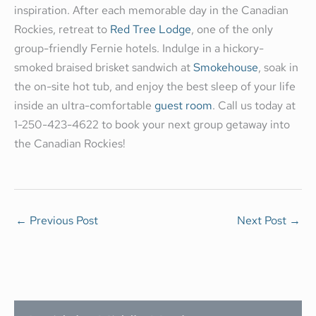
inspiration. After each memorable day in the Canadian
Rockies, retreat to
Red Tree Lodge
, one of the only
group-friendly Fernie hotels. Indulge in a hickory-
smoked braised brisket sandwich at
Smokehouse
, soak in
the on-site hot tub, and enjoy the best sleep of your life
inside an ultra-comfortable
guest room
. Call us today at
1-250-423-4622 to book your next group getaway into
the Canadian Rockies!
←
Previous Post
Next Post
→