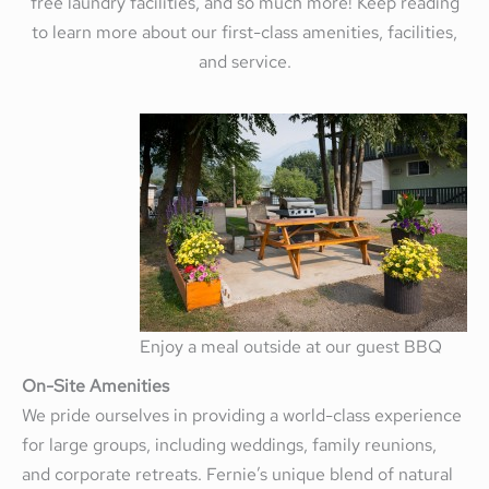
free laundry facilities, and so much more! Keep reading
to learn more about our first-class amenities, facilities,
and service.
Enjoy a meal outside at our guest BBQ
On-Site Amenities
We pride ourselves in providing a world-class experience
for large groups, including weddings, family reunions,
and corporate retreats. Fernie’s unique blend of natural