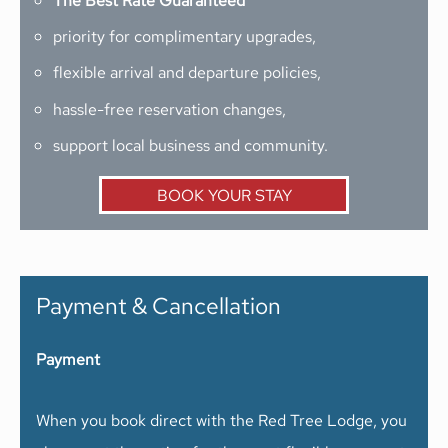
The Best Rate Guaranteed
priority for complimentary upgrades,
flexible arrival and departure policies,
hassle-free reservation changes,
support local business and community.
BOOK YOUR STAY
Payment & Cancellation
Payment
When you book direct with the Red Tree Lodge, you