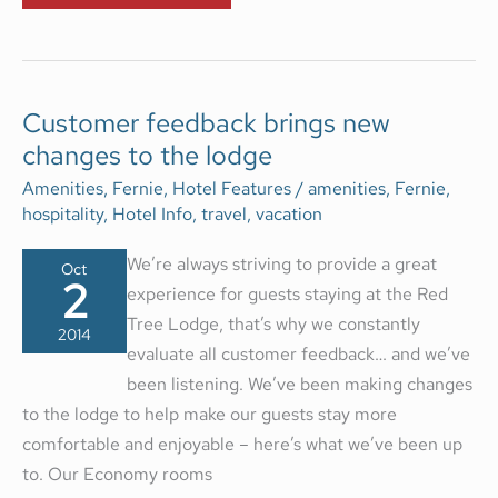
CUSTOMER
Customer feedback brings new
FEEDBACK
changes to the lodge
BRINGS
NEW
CHANGES
Amenities
,
Fernie
,
Hotel Features
/
amenities
,
Fernie
,
TO
hospitality
,
Hotel Info
,
travel
,
vacation
THE
LODGE
We’re always striving to provide a great
Oct
2
experience for guests staying at the Red
Tree Lodge, that’s why we constantly
2014
evaluate all customer feedback… and we’ve
been listening. We’ve been making changes
to the lodge to help make our guests stay more
comfortable and enjoyable – here’s what we’ve been up
to. Our Economy rooms