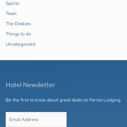
Sports
Team
The Deskies
Things to do
Uncategorized
Hotel Newsletter
Be the first to know about great deals on Fernie Lodging.