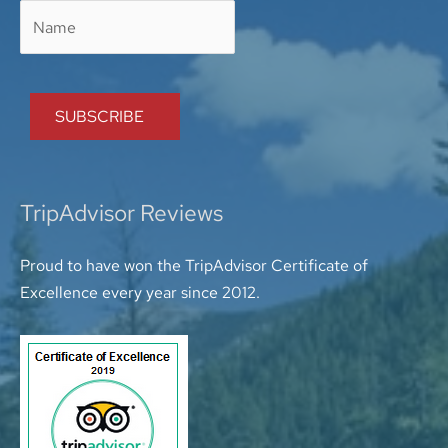
TripAdvisor Reviews
Proud to have won the TripAdvisor Certificate of
Excellence every year since 2012.