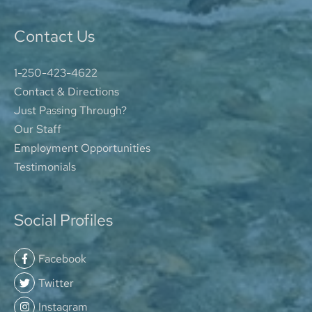
Contact Us
1-250-423-4622
Contact & Directions
Just Passing Through?
Our Staff
Employment Opportunities
Testimonials
Social Profiles
Facebook
Twitter
Instagram