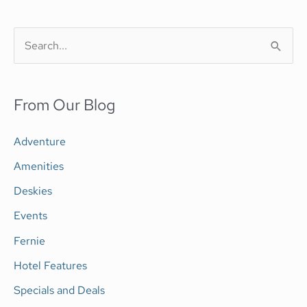
S
e
a
From Our Blog
r
c
Adventure
h
Amenities
f
Deskies
o
Events
r
Fernie
:
Hotel Features
Specials and Deals