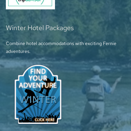
Winter Hotel Packages
Combine hotel accommodations with exciting Fernie
adventures.