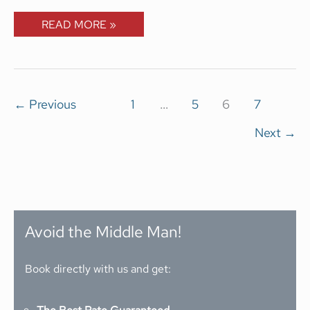
READ MORE »
←
Previous
1
…
5
6
7
Next
→
Avoid the Middle Man!
Book directly with us and get: