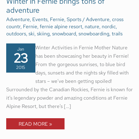
Winter in Fernie brings tons of
IN
adventure
FERNIE
BRINGS
TONS
Adventure
,
Events
,
Fernie
,
Sports
/
Adventure
,
cross
OF
countr
,
Fernie
,
fernie alpine resort
,
nature
,
nordic
,
ADVENTURE
outdoors
,
ski
,
skiing
,
snowboard
,
snowboarding
,
trails
Winter Activities in Fernie Mother Nature
Jan
23
has been showcasing her beauty in Fernie!
From the gorgeous sunrises, to blue bird
2015
days, sunsets and the nights sky filled with
stars – we’ve been getting spoiled!
Surrounded by the Canadian Rockies, Fernie is known for
it’s legendary powder and amazing conditions at Fernie
Alpine Resort, but there’s […]
READ MORE »