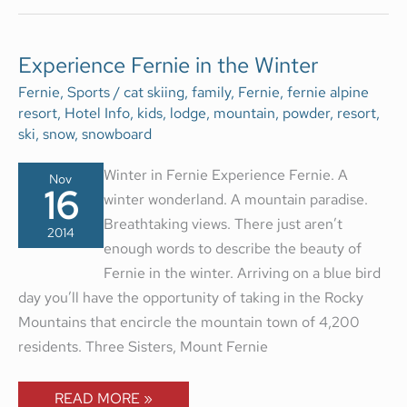
EXPERIENCE
Experience Fernie in the Winter
FERNIE
IN
Fernie
,
Sports
/
cat skiing
,
family
,
Fernie
,
fernie alpine
THE
resort
,
Hotel Info
,
kids
,
lodge
,
mountain
,
powder
,
resort
,
WINTER
ski
,
snow
,
snowboard
Winter in Fernie Experience Fernie. A
Nov
16
winter wonderland. A mountain paradise.
Breathtaking views. There just aren’t
2014
enough words to describe the beauty of
Fernie in the winter. Arriving on a blue bird
day you’ll have the opportunity of taking in the Rocky
Mountains that encircle the mountain town of 4,200
residents. Three Sisters, Mount Fernie
READ MORE »