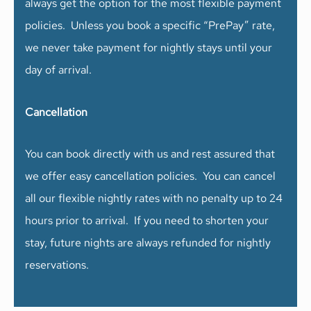
always get the option for the most flexible payment
policies. Unless you book a specific “PrePay” rate,
we never take payment for nightly stays until your
day of arrival.
Cancellation
You can book directly with us and rest assured that
we offer easy cancellation policies. You can cancel
all our flexible nightly rates with no penalty up to 24
hours prior to arrival. If you need to shorten your
stay, future nights are always refunded for nightly
reservations.