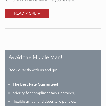
READ MORE »
Avoid the Middle Man!
Book directly with us and get:
The Best Rate Guaranteed
priority for complimentary upgrades,
flexible arrival and departure policies,