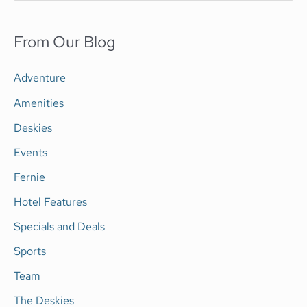
e
a
From Our Blog
r
c
Adventure
h
Amenities
f
Deskies
o
Events
r
Fernie
:
Hotel Features
Specials and Deals
Sports
Team
The Deskies