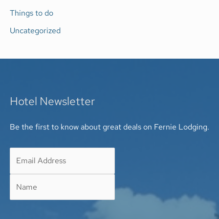
Things to do
Uncategorized
Hotel Newsletter
Be the first to know about great deals on Fernie Lodging.