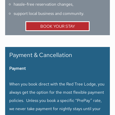
hassle-free reservation changes,
support local business and community.
BOOK YOUR STAY
Payment & Cancellation
Payment
When you book direct with the Red Tree Lodge, you
always get the option for the most flexible payment
policies. Unless you book a specific “PrePay” rate,
we never take payment for nightly stays until your