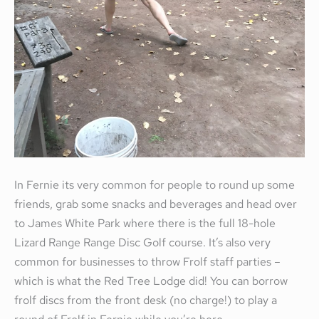
In Fernie its very common for people to round up some
friends, grab some snacks and beverages and head over
to James White Park where there is the full 18-hole
Lizard Range Range Disc Golf course. It’s also very
common for businesses to throw Frolf staff parties –
which is what the Red Tree Lodge did! You can borrow
frolf discs from the front desk (no charge!) to play a
round of Frolf in Fernie while you’re here.