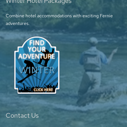
Winter Hotel Packages
Combine hotel accommodations with exciting Fernie
adventures.
Contact Us