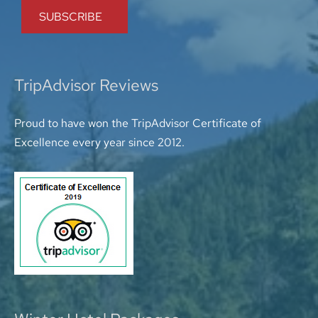
TripAdvisor Reviews
Proud to have won the TripAdvisor Certificate of
Excellence every year since 2012.