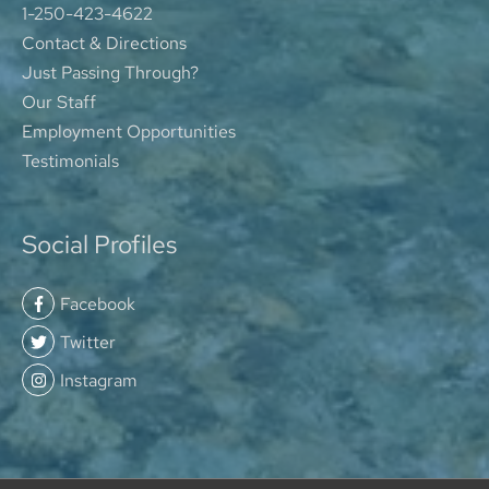
1-250-423-4622
Contact & Directions
Just Passing Through?
Our Staff
Employment Opportunities
Testimonials
Social Profiles
Facebook
Twitter
Instagram