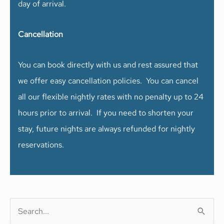
day of arrival.
Cancellation
You can book directly with us and rest assured that
we offer easy cancellation policies. You can cancel
all our flexible nightly rates with no penalty up to 24
hours prior to arrival. If you need to shorten your
stay, future nights are always refunded for nightly
reservations.
S