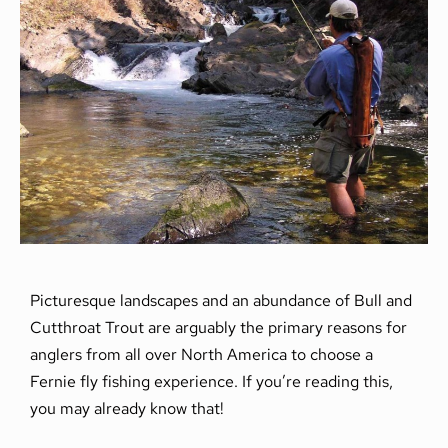
Picturesque landscapes and an abundance of Bull and
Cutthroat Trout are arguably the primary reasons for
anglers from all over North America to choose a
Fernie fly fishing experience. If you’re reading this,
you may already know that!