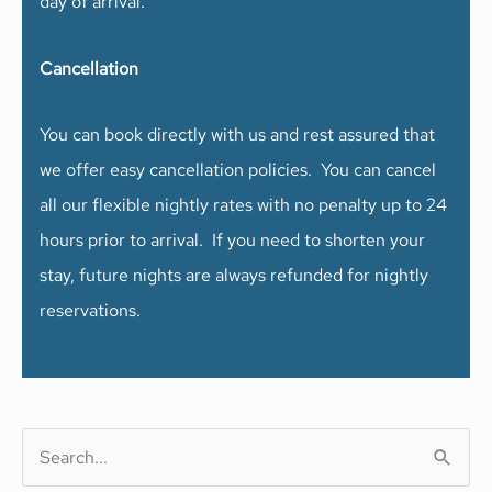
day of arrival.
Cancellation
You can book directly with us and rest assured that
we offer easy cancellation policies. You can cancel
all our flexible nightly rates with no penalty up to 24
hours prior to arrival. If you need to shorten your
stay, future nights are always refunded for nightly
reservations.
S