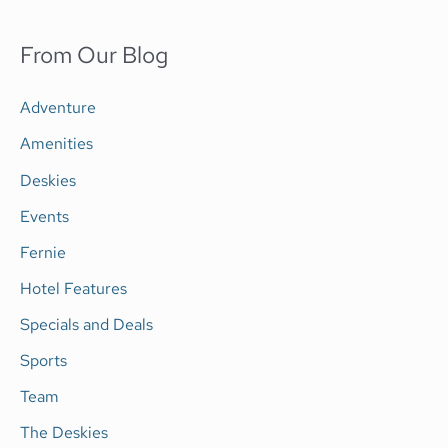
e
a
From Our Blog
r
c
Adventure
h
Amenities
f
Deskies
o
Events
r
Fernie
:
Hotel Features
Specials and Deals
Sports
Team
The Deskies