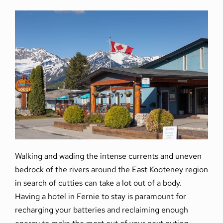
Walking and wading the intense currents and uneven
bedrock of the rivers around the East Kooteney region
in search of cutties can take a lot out of a body.
Having a hotel in Fernie to stay is paramount for
recharging your batteries and reclaiming enough
energy to make the most out of your next outing.