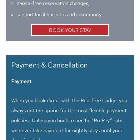
hassle-free reservation changes,
support local business and community.
BOOK YOUR STAY
Payment & Cancellation
Payment
When you book direct with the Red Tree Lodge, you
always get the option for the most flexible payment
policies. Unless you book a specific “PrePay” rate,
we never take payment for nightly stays until your