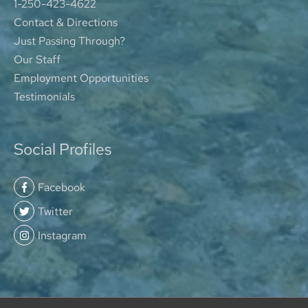
1-250-423-4622
Contact & Directions
Just Passing Through?
Our Staff
Employment Opportunities
Testimonials
Social Profiles
Facebook
Twitter
Instagram