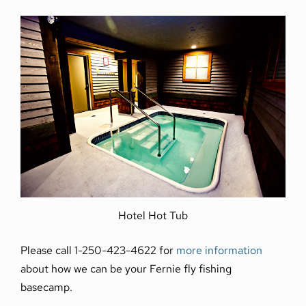
Hotel Hot Tub
Please call 1-250-423-4622 for
more information
about how we can be your Fernie fly fishing
basecamp.