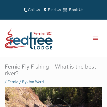
Skip
to
Call Us
Find Us
Book Us
content
MAI
MEN
Fernie Fly Fishing – What is the best
river?
/
Fernie
/ By
Jon Ward