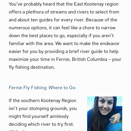
You’ve probably heard that the East Kootenay region
offers a plethora of streams and rivers to select from
and about ten guides for every river. Because of the
numerous options, it can feel like a chore to narrow
down the best places to go, especially if you aren’t
familiar with the area. We want to make the endeavor
easier for you by providing a brief river guide to help
maximize your time in Fernie, British Columbia – your
fly fishing destination.
Fernie Fly Fishing: Where to Go
If the southern Kootenay Region
isn’t your stomping grounds, you
might find yourself aimlessly
deciding which river to try first.