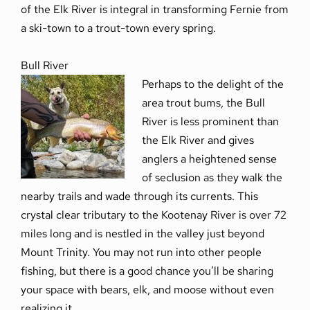
of the Elk River is integral in transforming Fernie from
a ski-town to a trout-town every spring.
Bull River
Perhaps to the delight of the
area trout bums, the Bull
River is less prominent than
the Elk River and gives
anglers a heightened sense
of seclusion as they walk the
nearby trails and wade through its currents. This
crystal clear tributary to the Kootenay River is over 72
miles long and is nestled in the valley just beyond
Mount Trinity. You may not run into other people
fishing, but there is a good chance you’ll be sharing
your space with bears, elk, and moose without even
realizing it.