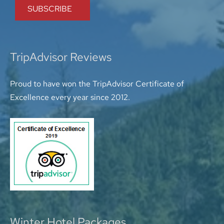
TripAdvisor Reviews
Proud to have won the TripAdvisor Certificate of
Excellence every year since 2012.
Winter Hotel Packages