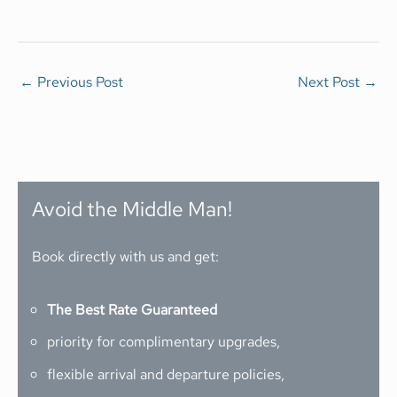
←
Previous Post
Next Post
→
Avoid the Middle Man!
Book directly with us and get:
The Best Rate Guaranteed
priority for complimentary upgrades,
flexible arrival and departure policies,