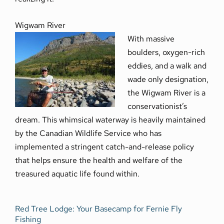
Wigwam River
With massive
boulders, oxygen-rich
eddies, and a walk and
wade only designation,
the Wigwam River is a
conservationist’s
dream. This whimsical waterway is heavily maintained
by the Canadian Wildlife Service who has
implemented a stringent catch-and-release policy
that helps ensure the health and welfare of the
treasured aquatic life found within.
Red Tree Lodge: Your Basecamp for Fernie Fly
Fishing