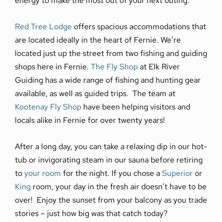
Red Tree Lodge
offers spacious accommodations that
are located ideally in the heart of Fernie. We’re
located just up the street from two fishing and guiding
shops here in Fernie.
The Fly Shop
at Elk River
Guiding has a wide range of fishing and hunting gear
available, as well as guided trips. The team at
Kootenay Fly Shop
have been helping visitors and
locals alike in Fernie for over twenty years!
After a long day, you can take a relaxing dip in our hot-
tub or invigorating steam in our sauna before retiring
to
your room
for the night. If you chose a
Superior
or
King
room, your day in the fresh air doesn’t have to be
over! Enjoy the sunset from your balcony as you trade
stories – just how big was that catch today?