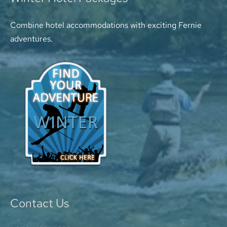
Combine hotel accommodations with exciting Fernie
adventures.
Contact Us