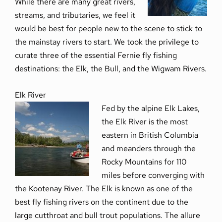
While there are many great rivers,
streams, and tributaries, we feel it
would be best for people new to the scene to stick to
the mainstay rivers to start. We took the privilege to
curate three of the essential Fernie fly fishing
destinations: the Elk, the Bull, and the Wigwam Rivers.
Elk River
Fed by the alpine Elk Lakes,
the Elk River is the most
eastern in British Columbia
and meanders through the
Rocky Mountains for 110
miles before converging with
the Kootenay River. The Elk is known as one of the
best fly fishing rivers on the continent due to the
large cutthroat and bull trout populations. The allure