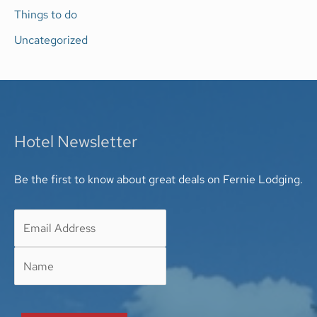
Things to do
Uncategorized
Hotel Newsletter
Be the first to know about great deals on Fernie Lodging.