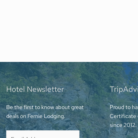
Hotel Newsletter
TripAdv
Be the first to know about great
Proud to ha
deals on Fernie Lodging.
Certificate
since 2012.