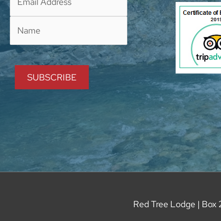
Red Tree Lodge | Box 