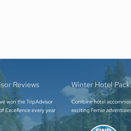
isor Reviews
Winter Hotel Pac
ve won the TripAdvisor
Combine hotel accommod
 of Excellence every year
exciting Fernie adventure