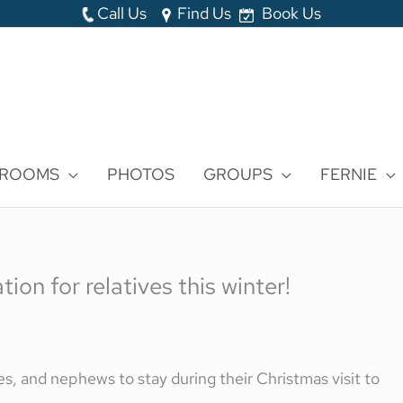
Call Us
Find Us
Book Us
 ROOMS
PHOTOS
GROUPS
FERNIE
on for relatives this winter!
s, and nephews to stay during their Christmas visit to