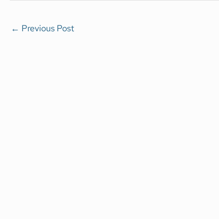
←
Previous Post