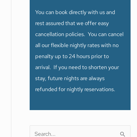
You can book directly with us and
rest assured that we offer easy
cancellation policies. You can cancel
all our flexible nightly rates with no
penalty up to 24 hours prior to
arrival. If you need to shorten your
stay, future nights are always
refunded for nightly reservations.
S