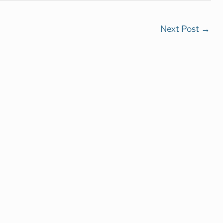
Next Post
→