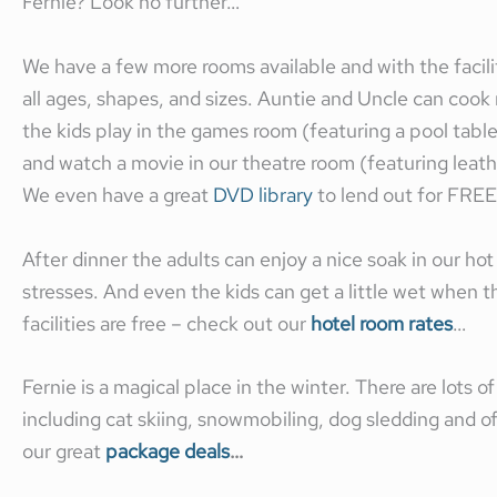
Fernie? Look no further…
We have a few more rooms available and with the facili
all ages, shapes, and sizes. Auntie and Uncle can cook m
the kids play in the games room (featuring a pool tabl
and watch a movie in our theatre room (featuring leather
We even have a great
DVD library
to lend out for FREE
After dinner the adults can enjoy a nice soak in our hot
stresses. And even the kids can get a little wet when th
facilities are free – check out our
hotel room rates
…
Fernie is a magical place in the winter. There are lots o
including cat skiing, snowmobiling, dog sledding and o
our great
package deals
…