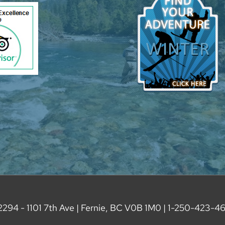
2294 - 1101 7th Ave | Fernie, BC V0B 1M0 |
1-250-423-4