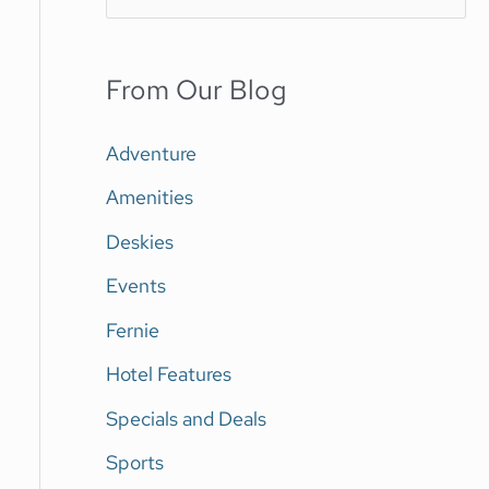
e
a
From Our Blog
r
c
Adventure
h
Amenities
f
Deskies
o
Events
r
Fernie
:
Hotel Features
Specials and Deals
Sports