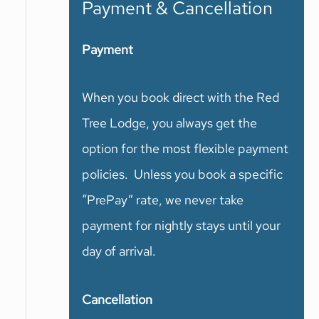
Payment & Cancellation
Payment
When you book direct with the Red
Tree Lodge, you always get the
option for the most flexible payment
policies. Unless you book a specific
“PrePay” rate, we never take
payment for nightly stays until your
day of arrival.
Cancellation