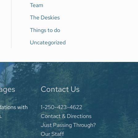
Team
The Deskies
Things to do
Uncategorized
kages
Contact Us
ations with
1-250-423-4622
s.
Contact & Directions
Just Passing Through?
Our Staff