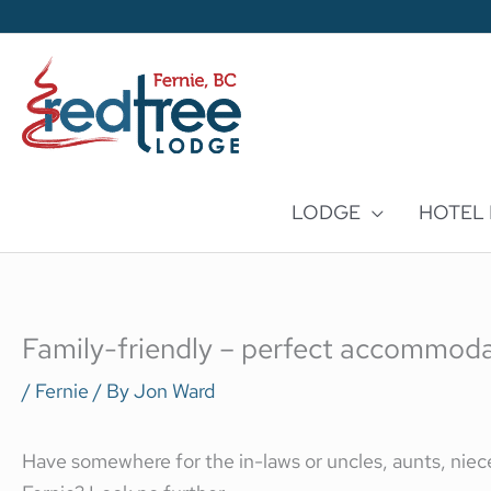
Skip
to
content
LODGE
HOTEL
Family-friendly – perfect accommodati
/
Fernie
/ By
Jon Ward
Have somewhere for the in-laws or uncles, aunts, niece