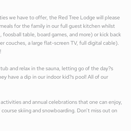
ties we have to offer, the Red Tree Lodge will please
eals for the family in our full guest kitchen whilst
e, foosball table, board games, and more) or kick back
 couches, a large flat-screen TV, full digital cable).
!
 tub and relax in the sauna, letting go of the day?s
ey have a dip in our indoor kid?s pool! All of our
f activities and annual celebrations that one can enjoy,
f course skiing and snowboarding. Don’t miss out on