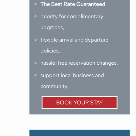
The Best Rate Guaranteed
priority for complimentary
upgrades,
flexible arrival and departure
policies,
hassle-free reservation changes,
support local business and
community.
BOOK YOUR STAY