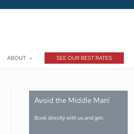
ABOUT
SEE OUR BEST RATES
Avoid the Middle Man!
Book directly with us and get: