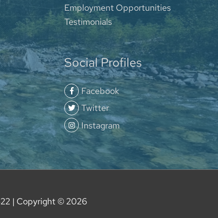
Employment Opportunities
Testimonials
Social Profiles
Facebook
Twitter
Instagram
622
| Copyright © 2026