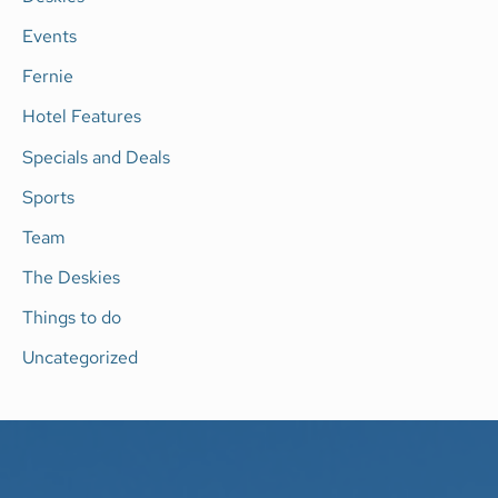
o
Events
r
Fernie
:
Hotel Features
Specials and Deals
Sports
Team
The Deskies
Things to do
Uncategorized