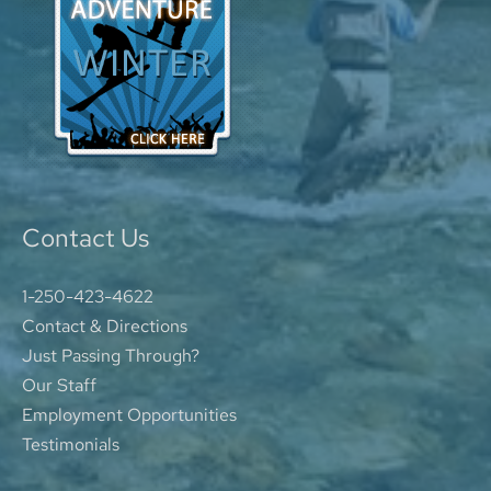
Contact Us
1-250-423-4622
Contact & Directions
Just Passing Through?
Our Staff
Employment Opportunities
Testimonials