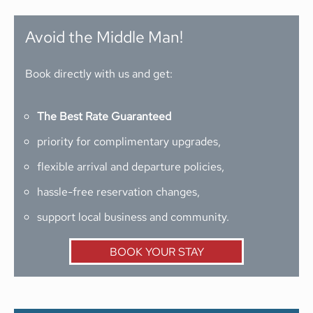
Avoid the Middle Man!
Book directly with us and get:
The Best Rate Guaranteed
priority for complimentary upgrades,
flexible arrival and departure policies,
hassle-free reservation changes,
support local business and community.
BOOK YOUR STAY