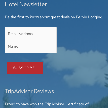
Hotel Newsletter
Be the first to know about great deals on Fernie Lodging.
TripAdvisor Reviews
Proud to have won the TripAdvisor Certificate of