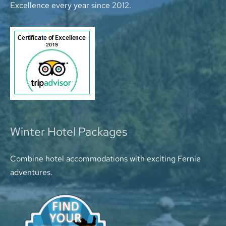
Excellence every year since 2012.
Winter Hotel Packages
Combine hotel accommodations with exciting Fernie
adventures.