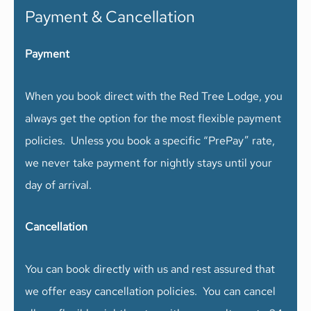
Payment & Cancellation
Payment
When you book direct with the Red Tree Lodge, you
always get the option for the most flexible payment
policies. Unless you book a specific “PrePay” rate,
we never take payment for nightly stays until your
day of arrival.
Cancellation
You can book directly with us and rest assured that
we offer easy cancellation policies. You can cancel