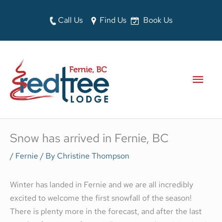
Skip
to
Call Us
Find Us
Book Us
content
MAI
MEN
Snow has arrived in Fernie, BC
/
Fernie
/ By
Christine Thompson
Winter has landed in Fernie and we are all incredibly
excited to welcome the first snowfall of the season!
There is plenty more in the forecast, and after the last