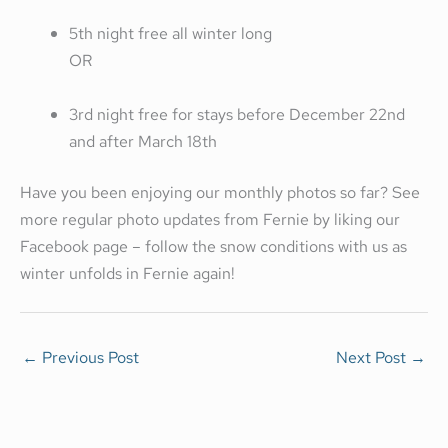
5th night free all winter long
OR
3rd night free for stays before December 22nd
and after March 18th
Have you been enjoying our monthly photos so far? See
more regular photo updates from Fernie by liking our
Facebook page – follow the snow conditions with us as
winter unfolds in Fernie again!
←
Previous Post
Next Post
→