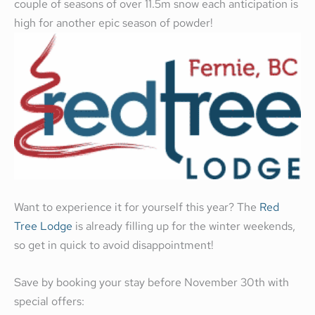
couple of seasons of over 11.5m snow each anticipation is
high for another epic season of powder!
Want to experience it for yourself this year? The
Red
Tree Lodge
is already filling up for the winter weekends,
so get in quick to avoid disappointment!
Save by booking your stay before November 30th with
special offers: